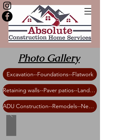
Photo Gallery
Excavation--Foundations--Flatwork
Retaining walls--Paver patios--Landscaping
ADU Construction--Remodels--New Home Construction