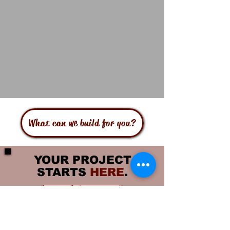
What can we build for you?
YOUR PROJECT
STARTS
HERE
.